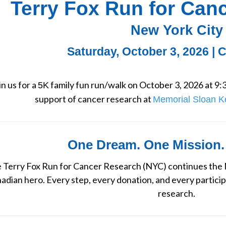
Terry Fox Run for Can
New York City
Saturday, October 3, 2026 | 
in us for a 
 family fun run/walk on October 3, 2026 at 9:3
5K
support of cancer research at 
Memorial Sloan K
One Dream. One Mission.
 Terry Fox Run for Cancer Research (NYC) continues the M
adian hero. Every step, every donation, and every particip
research.