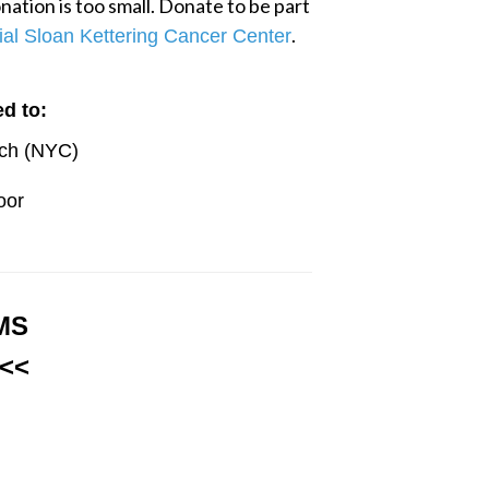
ation is too small. Donate to be part 
.
al Sloan Kettering Cancer Center
d to:
rch (NYC)
oor
MS
<<<