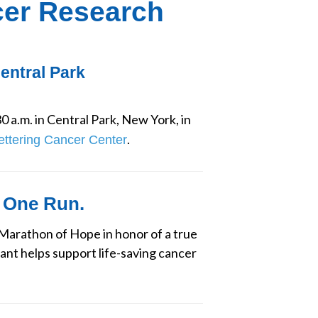
cer Research
Central Park
0 a.m. in Central Park, New York, in 
.
ettering Cancer Center
 One Run.
arathon of Hope in honor of a true 
ant helps support life-saving cancer 