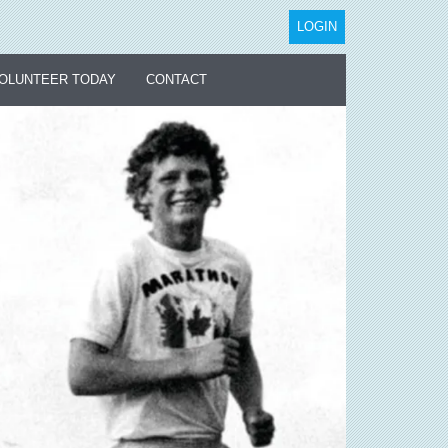
LOGIN
OLUNTEER TODAY
CONTACT