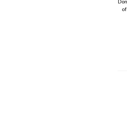
Dona
of