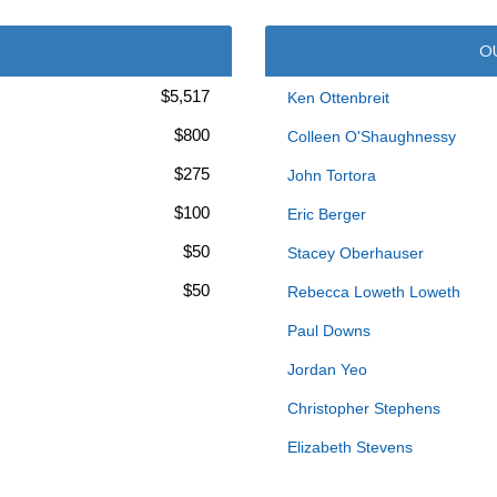
O
$5,517
Ken Ottenbreit
$800
Colleen O'Shaughnessy
$275
John Tortora
$100
Eric Berger
$50
Stacey Oberhauser
$50
Rebecca Loweth Loweth
Paul Downs
Jordan Yeo
Christopher Stephens
Elizabeth Stevens