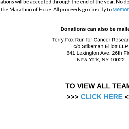
tions will be accepted through the end of the year. No don
 the Marathon of Hope. All proceeds go directly to 
Memori
Donations can also be maile
Terry Fox Run for Cancer Resea
c/o Stikeman Elliott LLP
641 Lexington Ave, 26th Fl
New York, NY 10022
TO VIEW ALL TEA
>>> 
CLICK HERE
 