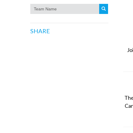
SHARE
Jo
The
Can