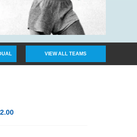
IDUAL
VIEW ALL TEAMS
2.00