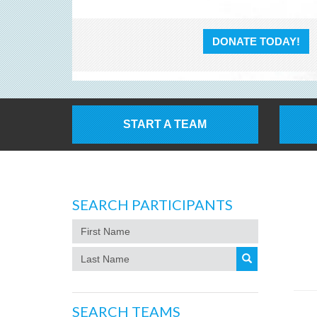
DONATE TODAY!
START A TEAM
SEARCH PARTICIPANTS
SEARCH TEAMS