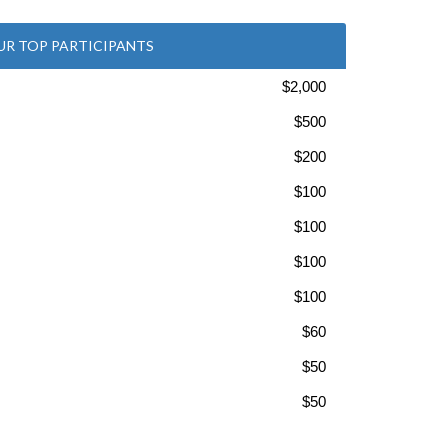
UR TOP PARTICIPANTS
$2,000
$500
$200
$100
$100
$100
$100
$60
$50
$50