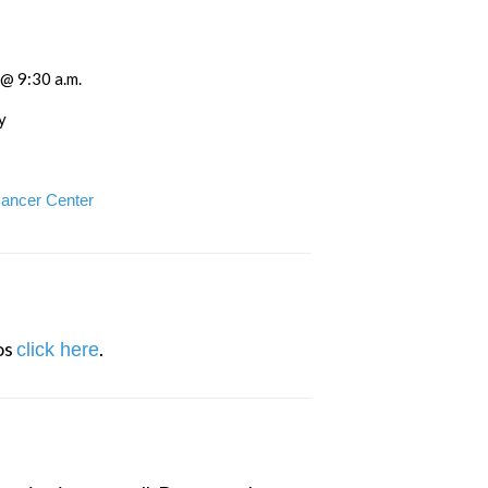
 @ 9:30 a.m.
y
Cancer Center
s 
.
click here