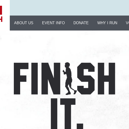
ABOUT US
EVENT INFO
DONATE
WHY I RUN
V