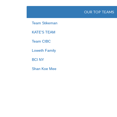
OUR TOP TEAMS
Team Stikeman
KATE'S TEAM
Team CIBC
Loweth Family
BCI NY
Shan Koe Mee