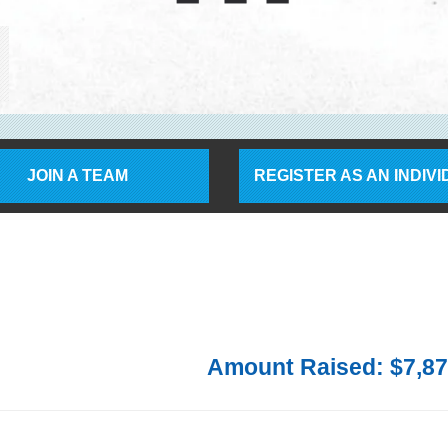
JOIN A TEAM
REGISTER AS AN INDIV
Amount Raised: $7,87