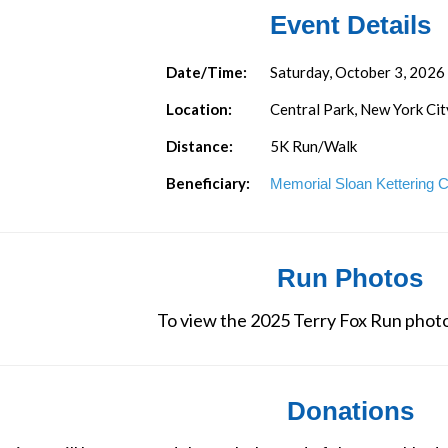
Event Details
Date/Time:
Saturday, October 3, 2026
Location:
Central Park, New York Cit
Distance:
5K Run/Walk
Beneficiary:
Memorial Sloan Kettering 
Run Photos
To view the 2025 Terry Fox Run photo
Donations